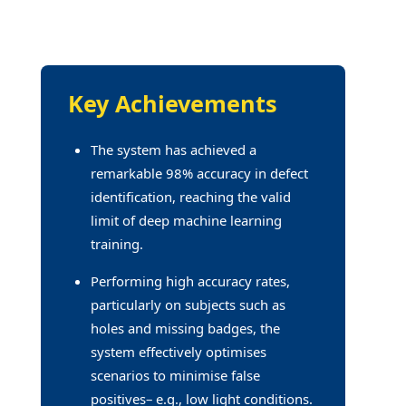
Key Achievements
The system has achieved a
remarkable 98% accuracy in defect
identification, reaching the valid
limit of deep machine learning
training.
Performing high accuracy rates,
particularly on subjects such as
holes and missing badges, the
system effectively optimises
scenarios to minimise false
positives– e.g., low light conditions.