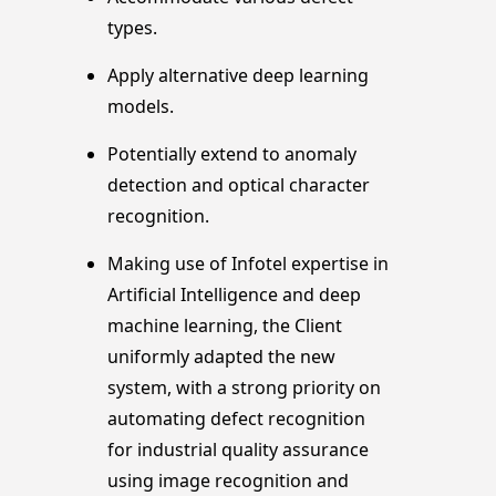
types.
Apply alternative deep learning
models.
Potentially extend to anomaly
detection and optical character
recognition.
Making use of Infotel expertise in
Artificial Intelligence and deep
machine learning, the Client
uniformly adapted the new
system, with a strong priority on
automating defect recognition
for industrial quality assurance
using image recognition and