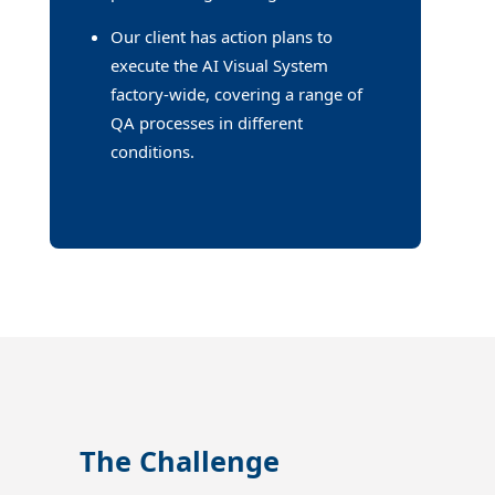
Our client has action plans to
execute the AI Visual System
factory-wide, covering a range of
QA processes in different
conditions.
The Challenge