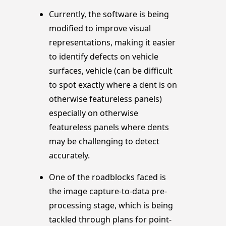
Currently, the software is being
modified to improve visual
representations, making it easier
to identify defects on vehicle
surfaces, vehicle (can be difficult
to spot exactly where a dent is on
otherwise featureless panels)
especially on otherwise
featureless panels where dents
may be challenging to detect
accurately.
One of the roadblocks faced is
the image capture-to-data pre-
processing stage, which is being
tackled through plans for point-