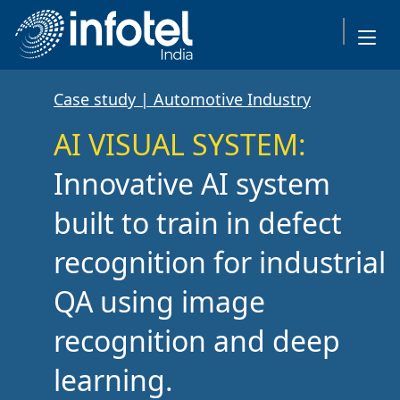
Case study | Automotive Industry
AI VISUAL SYSTEM:
Innovative AI system
built to train in defect
recognition for industrial
QA using image
recognition and deep
learning.