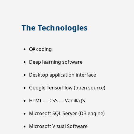
The Technologies
C# coding
Deep learning software
Desktop application interface
Google TensorFlow (open source)
HTML — CSS — Vanilla JS
Microsoft SQL Server (DB engine)
Microsoft Visual Software