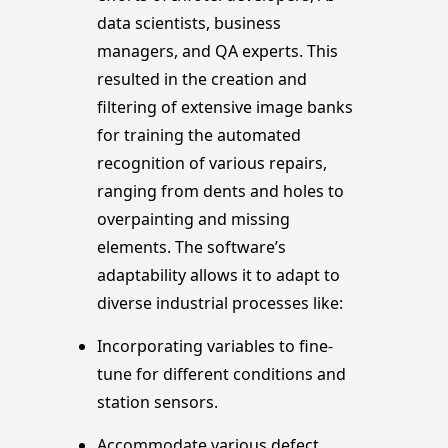
data scientists, business
managers, and QA experts. This
resulted in the creation and
filtering of extensive image banks
for training the automated
recognition of various repairs,
ranging from dents and holes to
overpainting and missing
elements. The software’s
adaptability allows it to adapt to
diverse industrial processes like:
Incorporating variables to fine-
tune for different conditions and
station sensors.
Accommodate various defect