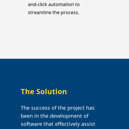
and-click automation to
streamline the process.
The Solution
The success of the project has
been in the development of
software that effectively assist