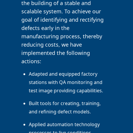
the building of a stable and
scalable system. To achieve our
goal of identifying and rectifying
defects early in the
manufacturing process, thereby
reducing costs, we have
implemented the following
actions:
Adapted and equipped factory
stations with QA monitoring and
test image providing capabilities.
Built tools for creating, training,
and refining defect models.
Applied automation technology
processes to live conditions.