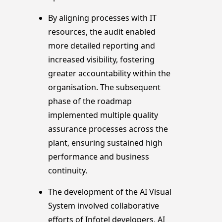
By aligning processes with IT
resources, the audit enabled
more detailed reporting and
increased visibility, fostering
greater accountability within the
organisation. The subsequent
phase of the roadmap
implemented multiple quality
assurance processes across the
plant, ensuring sustained high
performance and business
continuity.
The development of the AI Visual
System involved collaborative
efforts of Infotel developers, AI