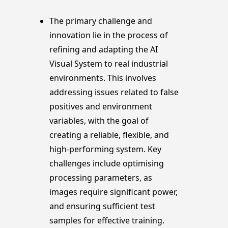
The primary challenge and
innovation lie in the process of
refining and adapting the AI
Visual System to real industrial
environments. This involves
addressing issues related to false
positives and environment
variables, with the goal of
creating a reliable, flexible, and
high-performing system. Key
challenges include optimising
processing parameters, as
images require significant power,
and ensuring sufficient test
samples for effective training.