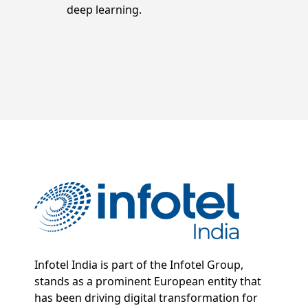
deep learning.
Infotel India is part of the Infotel Group,
stands as a prominent European entity that
has been driving digital transformation for