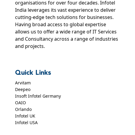
organisations for over four decades. Infotel
India leverages its vast experience to deliver
cutting-edge tech solutions for businesses.
Having broad access to global expertise
allows us to offer a wide range of IT Services
and Consultancy across a range of industries
and projects.
Quick Links
Arvitam
Deepeo
Insoft Infotel Germany
OAIO
Orlando
Infotel UK
Infotel USA