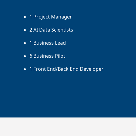
1 Project Manager
2 AI Data Scientists
1 Business Lead
6 Business Pilot
1 Front End/Back End Developer