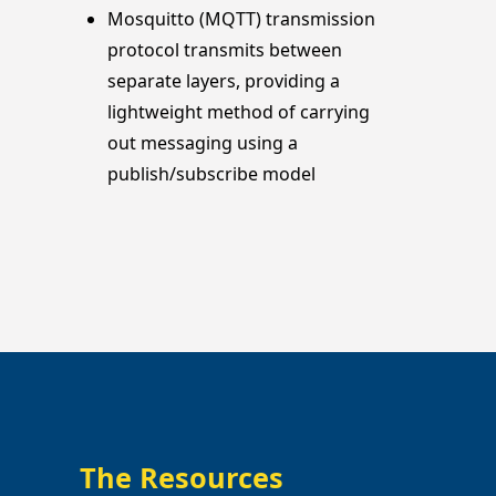
Mosquitto (MQTT) transmission
protocol transmits between
separate layers, providing a
lightweight method of carrying
out messaging using a
publish/subscribe model
The Resources