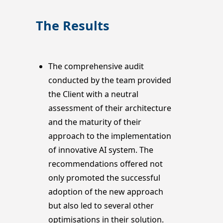
The Results
The comprehensive audit
conducted by the team provided
the Client with a neutral
assessment of their architecture
and the maturity of their
approach to the implementation
of innovative AI system. The
recommendations offered not
only promoted the successful
adoption of the new approach
but also led to several other
optimisations in their solution.