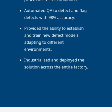
Automated QA to detect and flag
defects with 98% accuracy.
Provided the ability to establish
and train new defect models,
adapting to different
environments.
Industrialised and deployed the
solution across the entire factory.