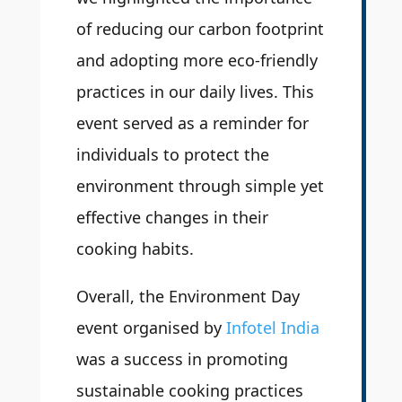
of reducing our carbon footprint
and adopting more eco-friendly
practices in our daily lives. This
event served as a reminder for
individuals to protect the
environment through simple yet
effective changes in their
cooking habits.
Overall, the Environment Day
event organised by
Infotel India
was a success in promoting
sustainable cooking practices