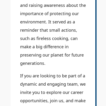
and raising awareness about the
importance of protecting our
environment. It served as a
reminder that small actions,
such as fireless cooking, can
make a big difference in
preserving our planet for future
generations.
If you are looking to be part of a
dynamic and engaging team, we
invite you to explore our career
opportunities, join us, and make