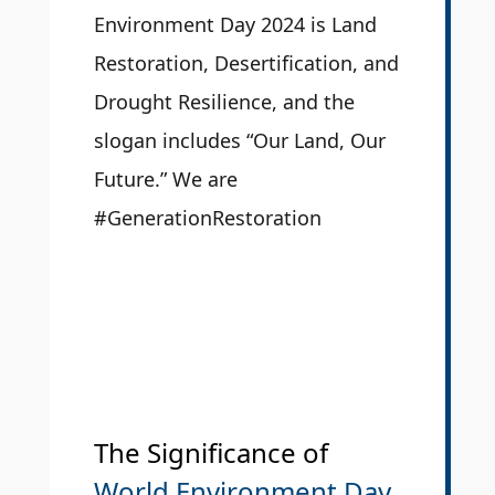
Environment Day 2024 is Land
Restoration, Desertification, and
Drought Resilience, and the
slogan includes “Our Land, Our
Future.” We are
#GenerationRestoration
The Significance of
World Environment Day