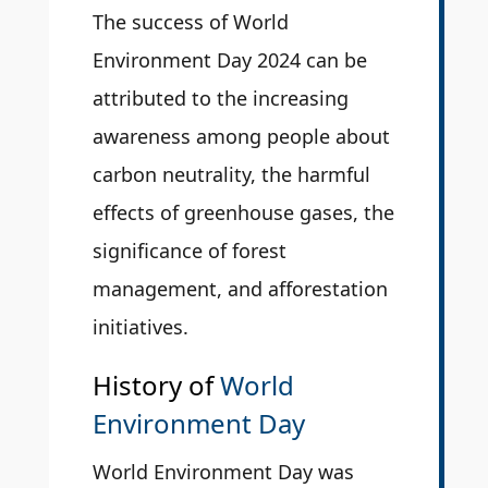
The success of World
Environment Day 2024 can be
attributed to the increasing
awareness among people about
carbon neutrality, the harmful
effects of greenhouse gases, the
significance of forest
management, and afforestation
initiatives.
History of
World
Environment Day
World Environment Day was