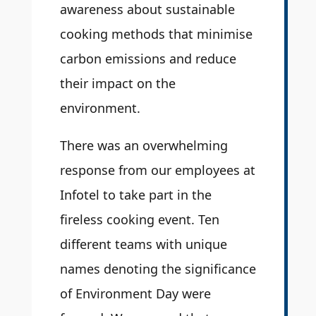
awareness about sustainable
cooking methods that minimise
carbon emissions and reduce
their impact on the
environment.
There was an overwhelming
response from our employees at
Infotel to take part in the
fireless cooking event. Ten
different teams with unique
names denoting the significance
of Environment Day were