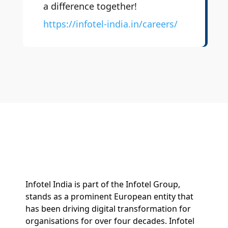
a difference together!
https://infotel-india.in/careers/
Infotel India is part of the Infotel Group,
stands as a prominent European entity that
has been driving digital transformation for
organisations for over four decades. Infotel