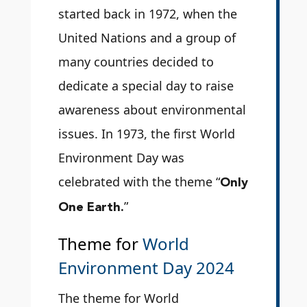
started back in 1972, when the
United Nations and a group of
many countries decided to
dedicate a special day to raise
awareness about environmental
issues. In 1973, the first World
Environment Day was
Only
celebrated with the theme “
One Earth.
”
Theme for
World
Environment Day 2024
The theme for World