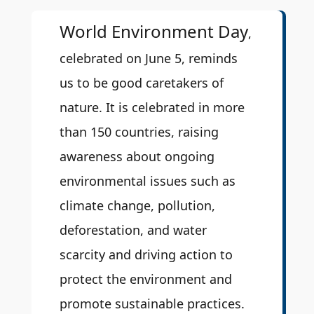
World Environment Day
,
celebrated on June 5, reminds
us to be good caretakers of
nature. It is celebrated in more
than 150 countries, raising
awareness about ongoing
environmental issues such as
climate change, pollution,
deforestation, and water
scarcity and driving action to
protect the environment and
promote sustainable practices.