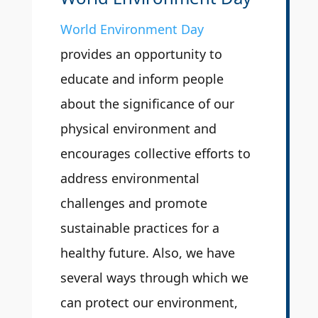
World Environment Day
provides an opportunity to
educate and inform people
about the significance of our
physical environment and
encourages collective efforts to
address environmental
challenges and promote
sustainable practices for a
healthy future. Also, we have
several ways through which we
can protect our environment,