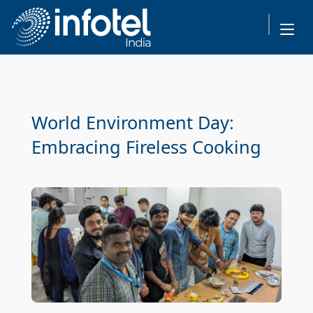
World Environment Day:
Embracing Fireless Cooking