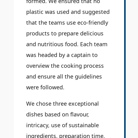
formed. We ensured that no
plastic was used and suggested
that the teams use eco-friendly
products to prepare delicious
and nutritious food. Each team
was headed by a captain to
overview the cooking process
and ensure all the guidelines
were followed.
We chose three exceptional
dishes based on flavour,
intricacy, use of sustainable
ingredients, preparation time,