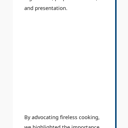
and presentation.
By advocating fireless cooking,
we highlighted the importance