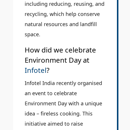
including reducing, reusing, and
recycling, which help conserve
natural resources and landfill
space.
How did we celebrate
Environment Day at
Infotel
?
Infotel India recently organised
an event to celebrate
Environment Day with a unique
idea – fireless cooking. This
initiative aimed to raise