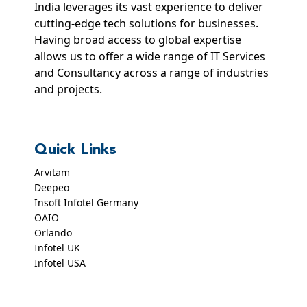
India leverages its vast experience to deliver
cutting-edge tech solutions for businesses.
Having broad access to global expertise
allows us to offer a wide range of IT Services
and Consultancy across a range of industries
and projects.
Quick Links
Arvitam
Deepeo
Insoft Infotel Germany
OAIO
Orlando
Infotel UK
Infotel USA