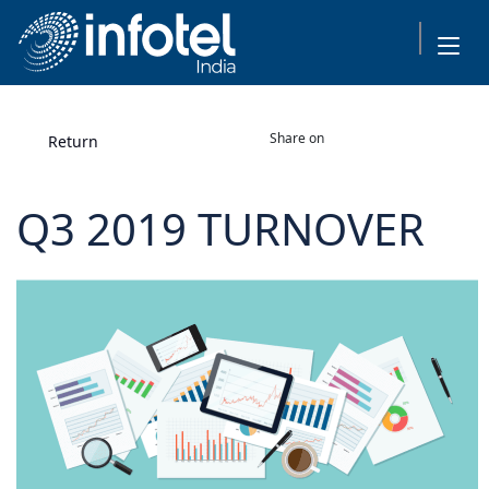
Share on
Return
Q3 2019 TURNOVER