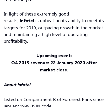
In light of these extremely good
Infotel
results,
is upbeat on its ability to meet its
targets for 2019, outpacing growth in the market
and maintaining a high level of operating
profitability.
Upcoming event:
Q4 2019 revenue: 22 January 2020 after
market close.
About Infotel
Listed on Compartment B of Euronext Paris since
January 1999 (ISIN code