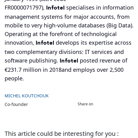
Infotel
FR0000071797),
specialises in information
management systems for major accounts, from
mobile to very high-volume databases (Big Data).
Operating at the forefront of technological
Infotel
innovation,
develops its expertise across
two complementary divisions: IT services and
Infotel
software publishing.
posted revenue of
€231.7 million in 2018and employs over 2,500
people.
MICHEL KOUTCHOUK
Share on
Co-founder
This article could be interesting for you :