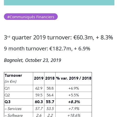
#Communiqués Financiers
3
quarter 2019 turnover: €60.3m, + 8.3%
rd
9 month turnover: €182.7m, + 6.9%
Bagnolet, October 23, 2019
Turnover
2019
2018
% var. 2019 / 2018
(in €m)
Q1
62.9
58.8
+6.9%
Q2
59.5
56.4
+5.5%
Q3
60.3
55.7
+8.3%
– Services
57.7
53.5
+7.9%
– Software
2.6
2.2
+18.6%