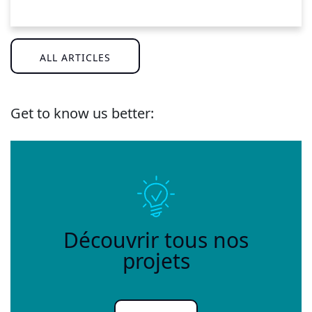
ALL ARTICLES
Get to know us better:
Découvrir tous nos
projets