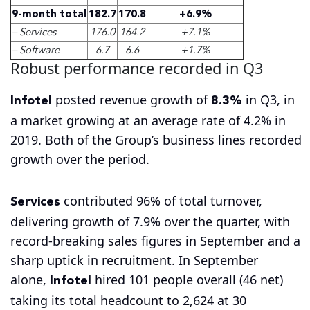
9-month total
182.7
170.8
+6.9%
– Services
176.0
164.2
+7.1%
– Software
6.7
6.6
+1.7%
Robust performance recorded in Q3
Infotel
8.3%
posted revenue growth of
in Q3, in
a market growing at an average rate of 4.2% in
2019. Both of the Group’s business lines recorded
growth over the period.
Services
contributed 96% of total turnover,
delivering growth of 7.9% over the quarter, with
record-breaking sales figures in September and a
sharp uptick in recruitment. In September
Infotel
alone,
hired 101 people overall (46 net)
taking its total headcount to 2,624 at 30