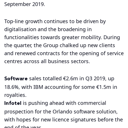
September 2019.
Top-line growth continues to be driven by
digitalisation and the broadening in
functionalities towards greater mobility. During
the quarter, the Group chalked up new clients
and renewed contracts for the opening of service
centres across all business sectors.
Software
sales totalled €2.6m in Q3 2019, up
18.6%, with IBM accounting for some €1.5m in
royalties.
Infotel
is pushing ahead with commercial
prospection for the Orlando software solution,
with hopes for new licence signatures before the
end of the year.