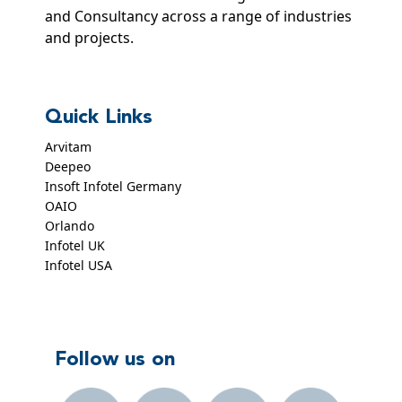
and Consultancy across a range of industries
and projects.
Quick Links
Arvitam
Deepeo
Insoft Infotel Germany
OAIO
Orlando
Infotel UK
Infotel USA
Follow us on