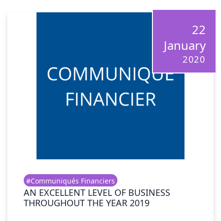
22
January
2020
#Communiqués Financiers
AN EXCELLENT LEVEL OF BUSINESS
THROUGHOUT THE YEAR 2019