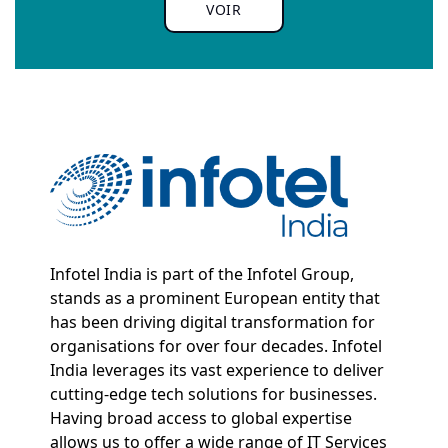
VOIR
Infotel India is part of the Infotel Group,
stands as a prominent European entity that
has been driving digital transformation for
organisations for over four decades. Infotel
India leverages its vast experience to deliver
cutting-edge tech solutions for businesses.
Having broad access to global expertise
allows us to offer a wide range of IT Services