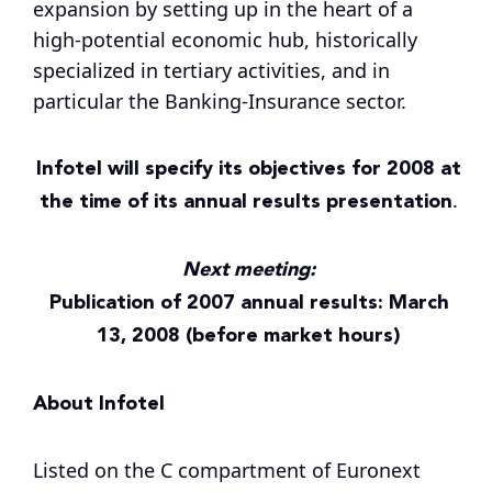
expansion by setting up in the heart of a
high-potential economic hub, historically
specialized in tertiary activities, and in
particular the Banking-Insurance sector.
Infotel will specify its objectives for 2008 at
the time of its annual results presentation
.
Next meeting:
Publication of 2007 annual results: March
13, 2008 (before market hours)
About Infotel
Listed on the C compartment of Euronext