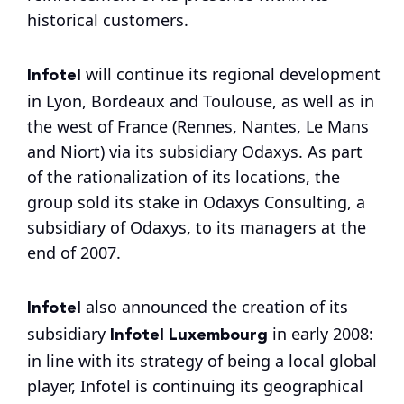
historical customers.
Infotel
will continue its regional development
in Lyon, Bordeaux and Toulouse, as well as in
the west of France (Rennes, Nantes, Le Mans
and Niort) via its subsidiary Odaxys. As part
of the rationalization of its locations, the
group sold its stake in Odaxys Consulting, a
subsidiary of Odaxys, to its managers at the
end of 2007.
Infotel
also announced the creation of its
Infotel Luxembourg
subsidiary
in early 2008:
in line with its strategy of being a local global
player, Infotel is continuing its geographical