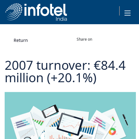
Share on
Return
2007 turnover: €84.4
million (+20.1%)