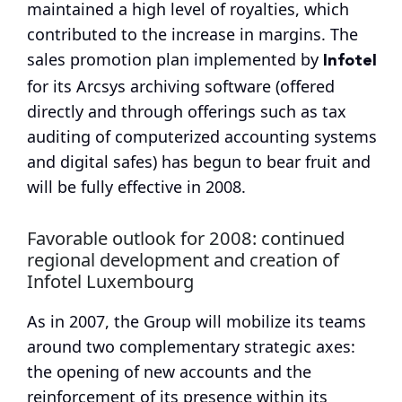
maintained a high level of royalties, which
contributed to the increase in margins. The
Infotel
sales promotion plan implemented by
for its Arcsys archiving software (offered
directly and through offerings such as tax
auditing of computerized accounting systems
and digital safes) has begun to bear fruit and
will be fully effective in 2008.
Favorable outlook for 2008: continued
regional development and creation of
Infotel Luxembourg
As in 2007, the Group will mobilize its teams
around two complementary strategic axes:
the opening of new accounts and the
reinforcement of its presence within its