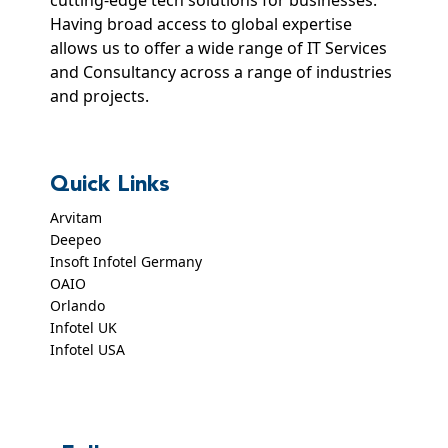
Having broad access to global expertise
allows us to offer a wide range of IT Services
and Consultancy across a range of industries
and projects.
Quick Links
Arvitam
Deepeo
Insoft Infotel Germany
OAIO
Orlando
Infotel UK
Infotel USA