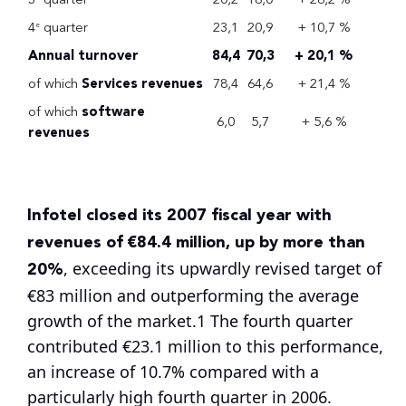
4
quarter
23,1
20,9
+ 10,7 %
e
Annual turnover
84,4
70,3
+ 20,1 %
of which
Services revenues
78,4
64,6
+ 21,4 %
of which
software
6,0
5,7
+ 5,6 %
revenues
Infotel closed its 2007 fiscal year with
revenues of €84.4 million, up by more than
20%
, exceeding its upwardly revised target of
€83 million and outperforming the average
growth of the market.1 The fourth quarter
contributed €23.1 million to this performance,
an increase of 10.7% compared with a
particularly high fourth quarter in 2006.