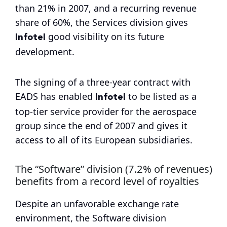
than 21% in 2007, and a recurring revenue
share of 60%, the Services division gives
Infotel
good visibility on its future
development.
The signing of a three-year contract with
Infotel
EADS has enabled
to be listed as a
top-tier service provider for the aerospace
group since the end of 2007 and gives it
access to all of its European subsidiaries.
The “Software” division (7.2% of revenues)
benefits from a record level of royalties
Despite an unfavorable exchange rate
environment, the Software division