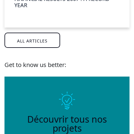
YEAR
ALL ARTICLES
Get to know us better:
Découvrir tous nos
projets