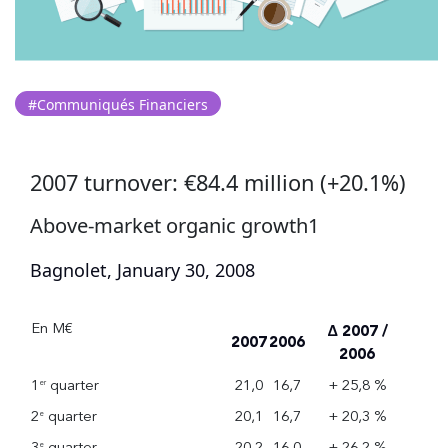
#Communiqués Financiers
2007 turnover: €84.4 million (+20.1%)
Above-market organic growth1
Bagnolet, January 30, 2008
En M€
Δ 2007 /
2007
2006
2006
1
quarter
21,0
16,7
+ 25,8 %
er
2
quarter
20,1
16,7
+ 20,3 %
e
3
quarter
20,2
16,0
+ 26,2 %
e