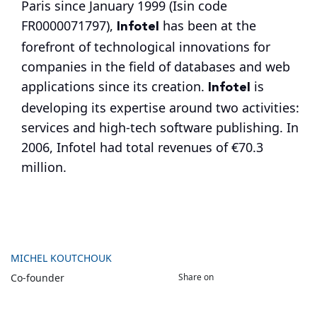
Paris since January 1999 (Isin code
Infotel
FR0000071797),
has been at the
forefront of technological innovations for
companies in the field of databases and web
Infotel
applications since its creation.
is
developing its expertise around two activities:
services and high-tech software publishing. In
2006, Infotel had total revenues of €70.3
million.
MICHEL KOUTCHOUK
Share on
Co-founder