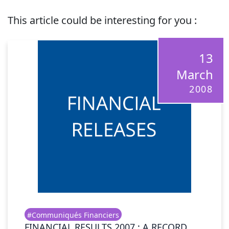
This article could be interesting for you :
13
March
2008
#Communiqués Financiers
FINANCIAL RESULTS 2007 : A RECORD