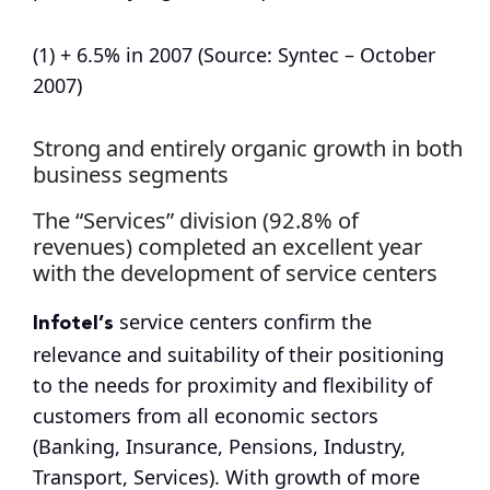
(1) + 6.5% in 2007 (Source: Syntec – October
2007)
Strong and entirely organic growth in both
business segments
The “Services” division (92.8% of
revenues) completed an excellent year
with the development of service centers
Infotel’s
service centers confirm the
relevance and suitability of their positioning
to the needs for proximity and flexibility of
customers from all economic sectors
(Banking, Insurance, Pensions, Industry,
Transport, Services). With growth of more