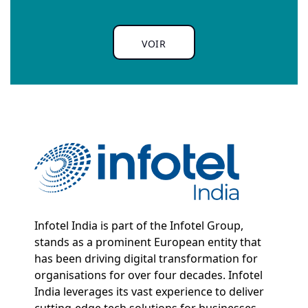
VOIR
Infotel India is part of the Infotel Group,
stands as a prominent European entity that
has been driving digital transformation for
organisations for over four decades. Infotel
India leverages its vast experience to deliver
cutting-edge tech solutions for businesses.