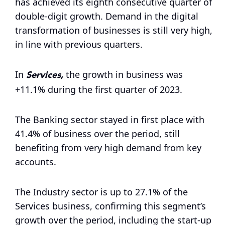
has achieved its eighth consecutive quarter of
double-digit growth. Demand in the digital
transformation of businesses is still very high,
in line with previous quarters.
Services,
In
the growth in business was
+11.1% during the first quarter of 2023.
The Banking sector stayed in first place with
41.4% of business over the period, still
benefiting from very high demand from key
accounts.
The Industry sector is up to 27.1% of the
Services business, confirming this segment’s
growth over the period, including the start-up