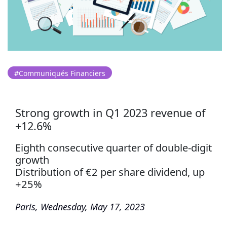
#Communiqués Financiers
Strong growth in Q1 2023 revenue of
+12.6%
Eighth consecutive quarter of double-digit
growth
Distribution of €2 per share dividend, up
+25%
Paris, Wednesday, May 17, 2023