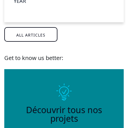
YEAR
ALL ARTICLES
Get to know us better:
Découvrir tous nos
projets