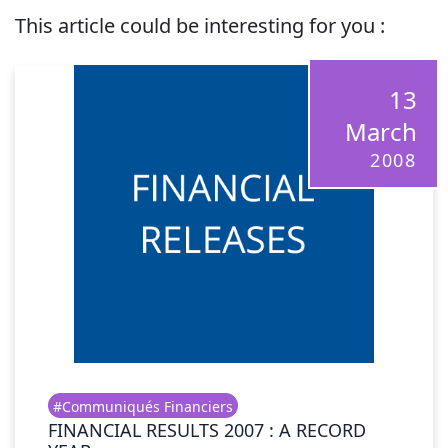
This article could be interesting for you :
13
March
2008
#Communiqués Financiers
FINANCIAL RESULTS 2007 : A RECORD