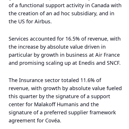
of a functional support activity in Canada with
the creation of an ad hoc subsidiary, and in
the US for Airbus.
Services accounted for 16.5% of revenue, with
the increase by absolute value driven in
particular by growth in business at Air France
and promising scaling up at Enedis and SNCF.
The Insurance sector totaled 11.6% of
revenue, with growth by absolute value fueled
this quarter by the signature of a support
center for Malakoff Humanis and the
signature of a preferred supplier framework
agreement for Covéa.