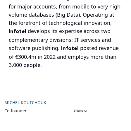
for major accounts, from mobile to very high-
volume databases (Big Data). Operating at
the forefront of technological innovation,
Infotel
develops its expertise across two
complementary divisions: IT services and
Infotel
software publishing.
posted revenue
of €300.4m in 2022 and employs more than
3,000 people.
MICHEL KOUTCHOUK
Share on
Co-founder