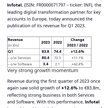
Infotel
, (ISIN: FR0000071797 – ticker: INF), the
leading digital transformation partner for key
accounts in Europe, today announced the
publication of its revenue for Q1 2023.
Revenue
Change
2023
2022
(in €m)
2023 / 2022
Q1
83.8
74.4
+12.6%
– o/w Services
80.4
72.3
+11.1%
– o/w Software
3.4
2.1
+62.4%
Very strong growth momentum
Revenue during the first quarter of 2023 once
+12.6%
again saw solid growth of
to €83.8m,
reflecting strong business in both Services
Infotel
and Software. With this performance,