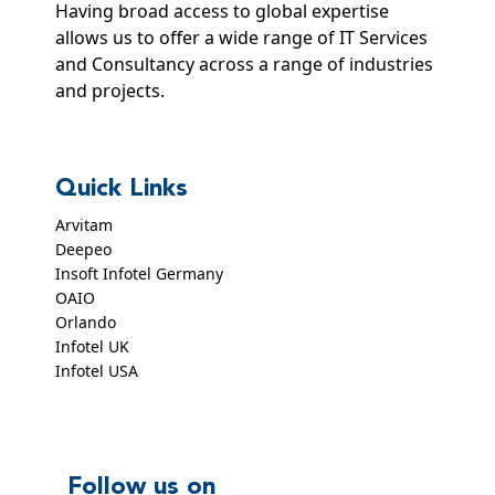
Having broad access to global expertise
allows us to offer a wide range of IT Services
and Consultancy across a range of industries
and projects.
Quick Links
Arvitam
Deepeo
Insoft Infotel Germany
OAIO
Orlando
Infotel UK
Infotel USA
Follow us on