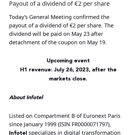
Payout of a dividend of €2 per share
Today’s General Meeting confirmed the
payout of a dividend of €2 per share. The
dividend will be paid on May 23 after
detachment of the coupon on May 19.
Upcoming event
H1 revenue: July 26, 2023, after the
markets close.
About Infotel
Listed on Compartment B of Euronext Paris
since January 1999 (ISIN FR0000071797),
Infotel
specializes in digital transformation