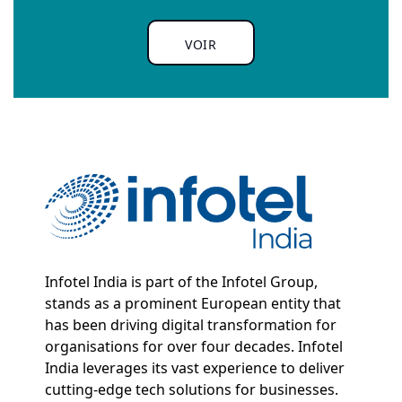
VOIR
Infotel India is part of the Infotel Group,
stands as a prominent European entity that
has been driving digital transformation for
organisations for over four decades. Infotel
India leverages its vast experience to deliver
cutting-edge tech solutions for businesses.