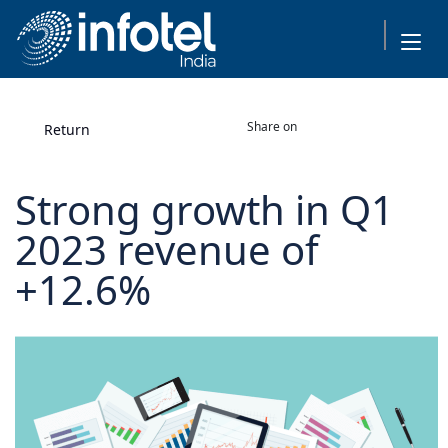
Share on
Return
Strong growth in Q1
2023 revenue of
+12.6%