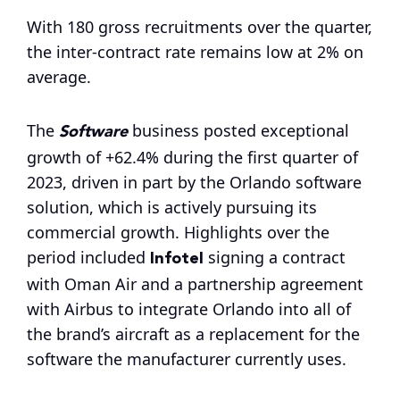
With 180 gross recruitments over the quarter,
the inter-contract rate remains low at 2% on
average.
Software
The
business posted exceptional
growth of +62.4% during the first quarter of
2023, driven in part by the Orlando software
solution, which is actively pursuing its
commercial growth. Highlights over the
Infotel
period included
signing a contract
with Oman Air and a partnership agreement
with Airbus to integrate Orlando into all of
the brand’s aircraft as a replacement for the
software the manufacturer currently uses.