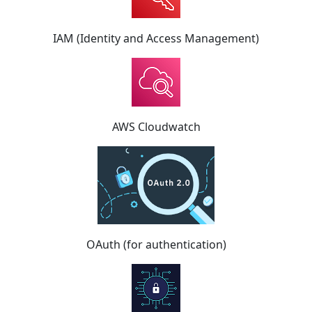
IAM (Identity and Access Management)
AWS Cloudwatch
OAuth (for authentication)