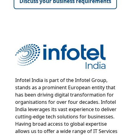
Discuss your business requirements
Infotel India is part of the Infotel Group,
stands as a prominent European entity that
has been driving digital transformation for
organisations for over four decades. Infotel
India leverages its vast experience to deliver
cutting-edge tech solutions for businesses.
Having broad access to global expertise
allows us to offer a wide range of IT Services