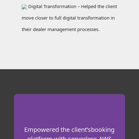
Digital Transformation – Helped the client
move closer to full digital transformation in
their dealer management processes.
Empowered the client’sbooking
platform with serverless AWS