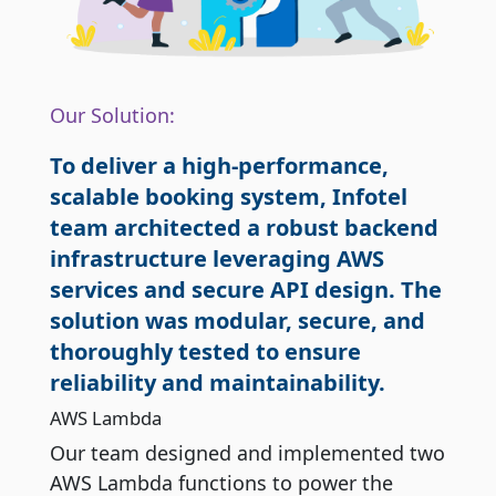
Our Solution:
To deliver a high-performance,
scalable booking system, Infotel
team architected a robust backend
infrastructure leveraging AWS
services and secure API design. The
solution was modular, secure, and
thoroughly tested to ensure
reliability and maintainability.
AWS Lambda
Our team designed and implemented two
AWS Lambda functions to power the