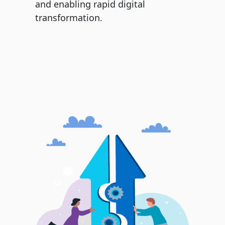
and enabling rapid digital
transformation.