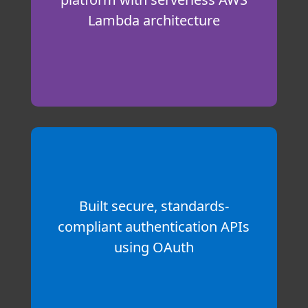
Lambda architecture
Built secure, standards-
compliant authentication APIs
using OAuth