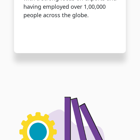
having employed over 1,00,000
people across the globe.