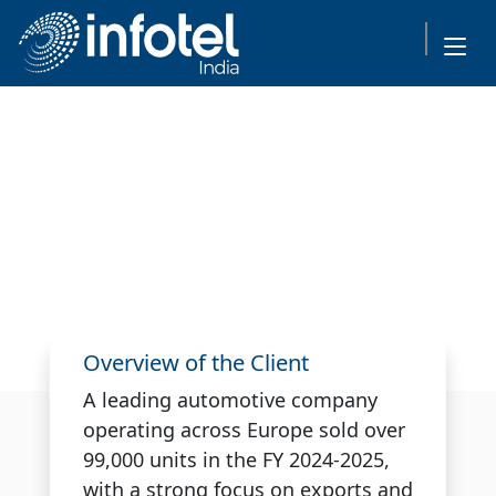
Infotel Transforms
Automotive Service Booking
with Scalable AWS-Powered
API Solution
Overview of the Client
A leading automotive company
operating across Europe sold over
99,000 units in the FY 2024-2025,
with a strong focus on exports and