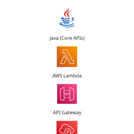
Java (Core APIs)
AWS Lambda
API Gateway