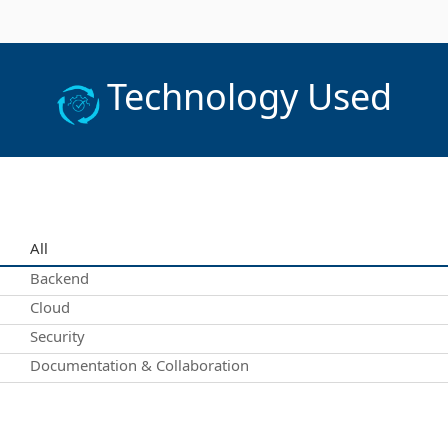
Technology Used
All
Backend
Cloud
Security
Documentation & Collaboration