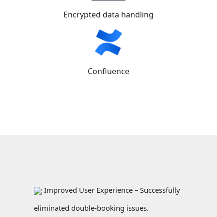
Encrypted data handling
Confluence
Improved User Experience – Successfully
eliminated double-booking issues.