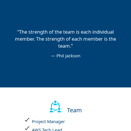
“The strength of the team is each individual
member. The strength of each member is the
team.”
— Phil Jackson
Team
Project Manager
AWS Tech Lead