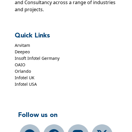
and Consultancy across a range of industries
and projects.
Quick Links
Arvitam
Deepeo
Insoft Infotel Germany
OAIO
Orlando
Infotel UK
Infotel USA
Follow us on