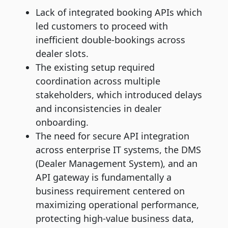
Lack of integrated booking APIs which
led customers to proceed with
inefficient double-bookings across
dealer slots.
The existing setup required
coordination across multiple
stakeholders, which introduced delays
and inconsistencies in dealer
onboarding.
The need for secure API integration
across enterprise IT systems, the DMS
(Dealer Management System), and an
API gateway is fundamentally a
business requirement centered on
maximizing operational performance,
protecting high-value business data,