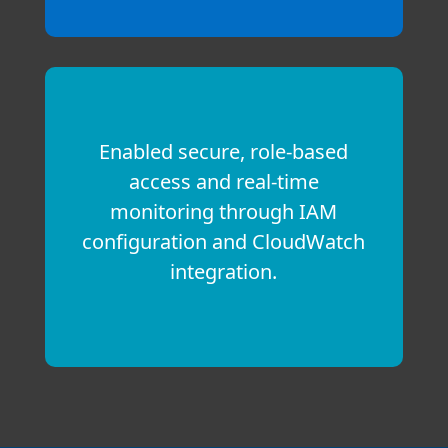
Enabled secure, role-based
access and real-time
monitoring through IAM
configuration and CloudWatch
integration.