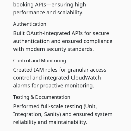
booking APIs—ensuring high
performance and scalability.
Authentication
Built OAuth-integrated APIs for secure
authentication and ensured compliance
with modern security standards.
Control and Monitoring
Created IAM roles for granular access
control and integrated CloudWatch
alarms for proactive monitoring.
Testing & Documentation
Performed full-scale testing (Unit,
Integration, Sanity) and ensured system
reliability and maintainability.