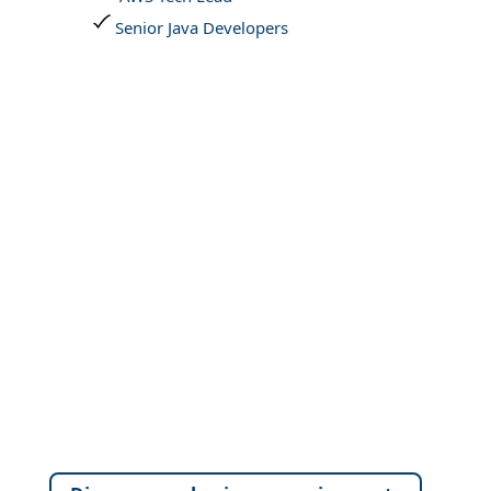
Senior Java Developers
Connect with our Sales experts for
customized Digital Transformation
strategies designed to elevate
performance and unlock new
value.