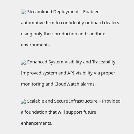
Streamlined Deployment – Enabled
automotive firm to confidently onboard dealers
using only their production and sandbox
environments.
Enhanced System Visibility and Traceability –
Improved system and API visibility via proper
monitoring and CloudWatch alarms.
Scalable and Secure Infrastructure – Provided
a foundation that will support future
enhancements.