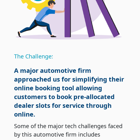
The Challenge:
A major automotive firm
approached us for simplifying their
online booking tool allowing
customers to book pre-allocated
dealer slots for service through
online.
Some of the major tech challenges faced
by this automotive firm includes